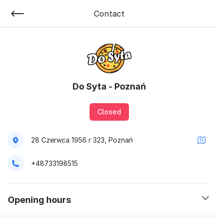
Contact
Do Syta - Poznań
Closed
28 Czerwca 1956 r 323, Poznań
+48733198515
opening hours