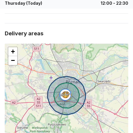
Thursday (Today)
12:00
-
22:30
delivery areas
+
−