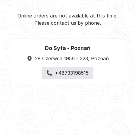
Do Syta -
Select restaurant
Online orders are not available at this time.
Please contact us by phone.
Do Syta - Poznań
28 Czerwca 1956 r 323, Poznań
+48733198515