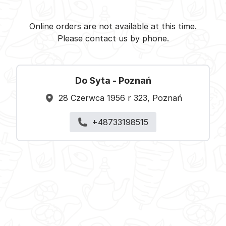
Do Syta -
Select restaurant
Online orders are not available at this time.
Please contact us by phone.
Do Syta - Poznań
28 Czerwca 1956 r 323, Poznań
+48733198515